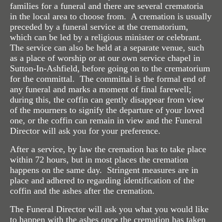
families for a funeral and there are several crematoria
Standardised Price List
in the local area to choose from. A cremation is usually
preceded by a funeral service at the crematorium,
Our Product Range
which can be led by a religious minister or celebrant.
The service can also be held at a separate venue, such
Helpful Links
as a place of worship or at our own service chapel in
Sutton-In-Ashfield, before going on to the crematorium
Funeral Plans
for the committal. The committal is the formal end of
any funeral and marks a moment of final farewell;
Reviews
during this, the coffin can gently disappear from view
of the mourners to signify the departure of your loved
Online Donations
one, or the coffin can remain in view and the Funeral
Director will ask you for your preference.
Contact Us
After a service, by law the cremation has to take place
When Death Occurs
within 72 hours, but in most places the cremation
happens on the same day. Stringent measures are in
place and adhered to regarding identification of the
coffin and the ashes after the cremation.
The Funeral Director will ask you what you would like
to happen with the ashes once the cremation has taken