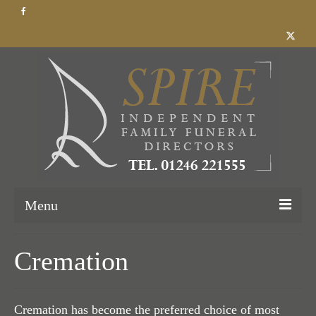
Menu
Home
Cremation
About Us
Our Services
Cremation has become the preferred choice of most