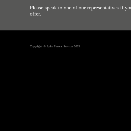
Please speak to one of our representatives if y
offer.
Copyright: © Spire Funeral Services 2025