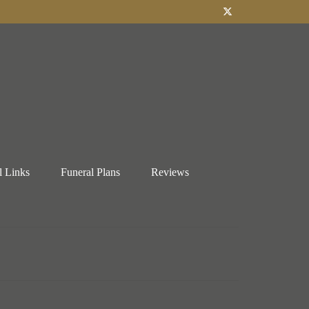
l Links
Funeral Plans
Reviews