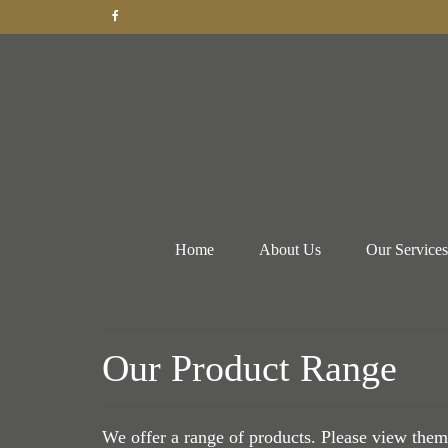
Home
About Us
Our Services
Our Product Range
We offer a range of products. Please view them