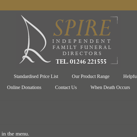
Standardised Price List
Our Product Range
Helpfu
Online Donations
Contact Us
When Death Occurs
 in the menu.