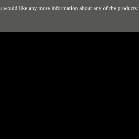
ou would like any more information about any of the products 